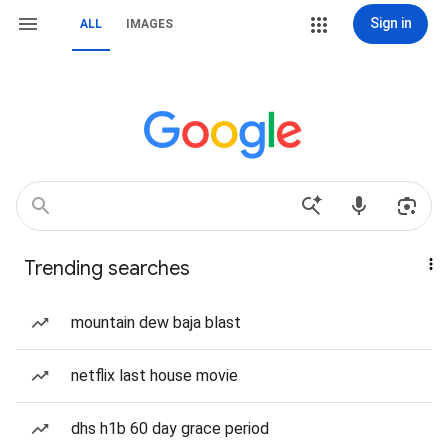
Sign in
ALL
IMAGES
Trending searches
mountain dew baja blast
netflix last house movie
dhs h1b 60 day grace period