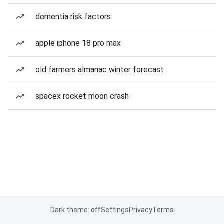
dementia risk factors
apple iphone 18 pro max
old farmers almanac winter forecast
spacex rocket moon crash
Dark theme: off
Settings
Privacy
Terms