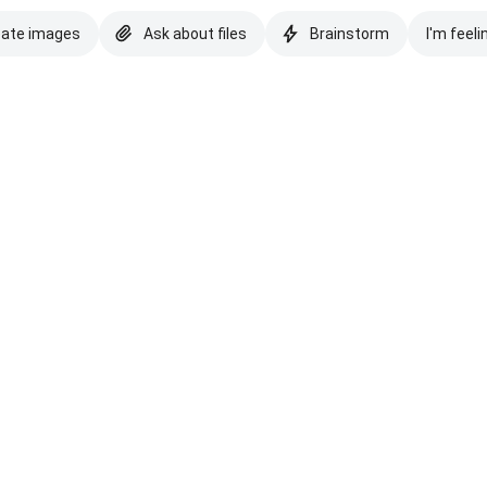
eate images
Ask about files
Brainstorm
I'm feeli