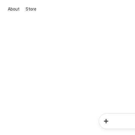
About
Store