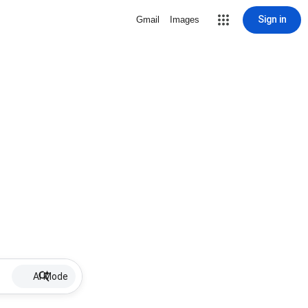
Sign in
Gmail
Images
AI Mode