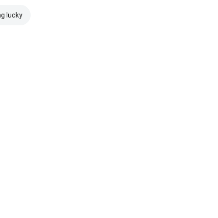
ng lucky