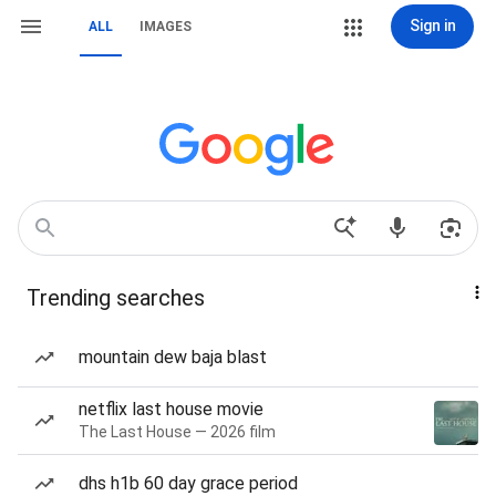
Sign in
ALL
IMAGES
Trending searches
mountain dew baja blast
netflix last house movie
The Last House — 2026 film
dhs h1b 60 day grace period