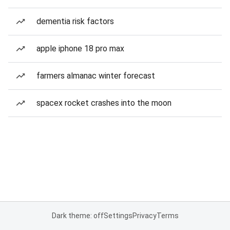
dementia risk factors
apple iphone 18 pro max
farmers almanac winter forecast
spacex rocket crashes into the moon
Dark theme: off
Settings
Privacy
Terms