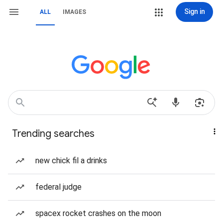
Sign in
ALL
IMAGES
Trending searches
new chick fil a drinks
federal judge
spacex rocket crashes on the moon