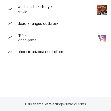
wild hearts katseye
Movie
deadly fungus outbreak
gta vi
Video game
phoenix arizona dust storm
Dark theme: off
Settings
Privacy
Terms