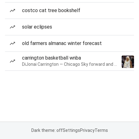
costco cat tree bookshelf
solar eclipses
old farmers almanac winter forecast
carrington basketball wnba
DiJonai Carrington — Chicago Sky forward and guard
Dark theme: off
Settings
Privacy
Terms