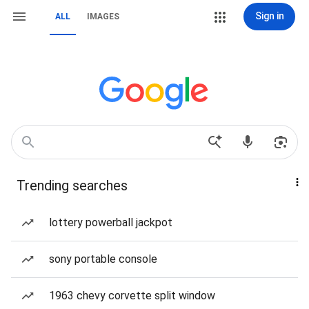
Sign in
ALL
IMAGES
Trending searches
lottery powerball jackpot
sony portable console
1963 chevy corvette split window