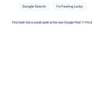
First look! Get a sneak peek at the new Google Pixel 11 Pro📱