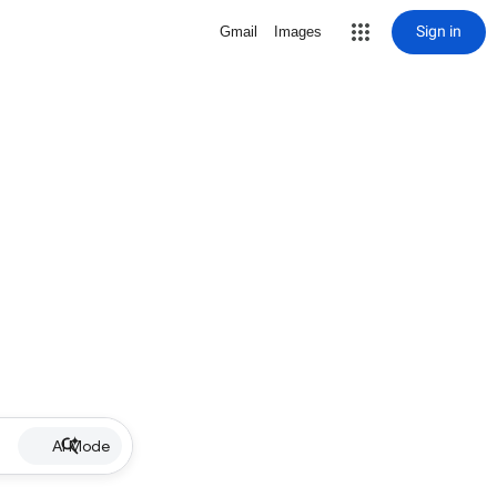
Sign in
Gmail
Images
AI Mode