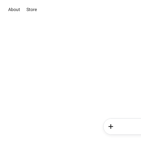
About
Store