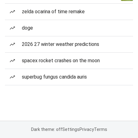
zelda ocarina of time remake
doge
2026 27 winter weather predictions
spacex rocket crashes on the moon
superbug fungus candida auris
Dark theme: off
Settings
Privacy
Terms