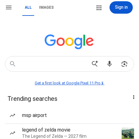
Sign in
ALL
IMAGES
Get a first look at Google Pixel 11 Pro📱
Trending searches
msp airport
legend of zelda movie
The Legend of Zelda — 2027 film