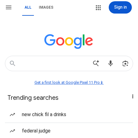
Sign in
ALL
IMAGES
Get a first look at Google Pixel 11 Pro📱
Trending searches
new chick fil a drinks
federal judge