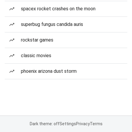
spacex rocket crashes on the moon
superbug fungus candida auris
rockstar games
classic movies
phoenix arizona dust storm
Dark theme: off
Settings
Privacy
Terms