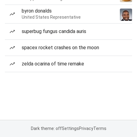
byron donalds
United States Representative
superbug fungus candida auris
spacex rocket crashes on the moon
zelda ocarina of time remake
Dark theme: off
Settings
Privacy
Terms