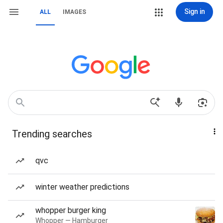
Sign in
ALL
IMAGES
Trending searches
qvc
winter weather predictions
whopper burger king
Whopper — Hamburger