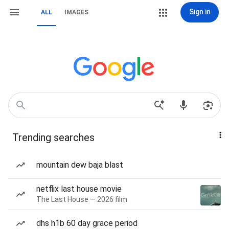
Sign in
ALL
IMAGES
Trending searches
mountain dew baja blast
netflix last house movie
The Last House — 2026 film
dhs h1b 60 day grace period