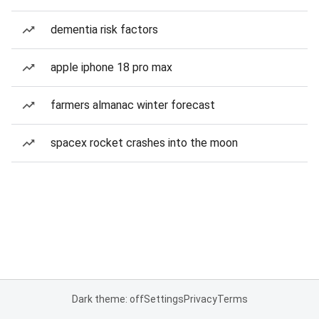
dementia risk factors
apple iphone 18 pro max
farmers almanac winter forecast
spacex rocket crashes into the moon
Dark theme: off
Settings
Privacy
Terms