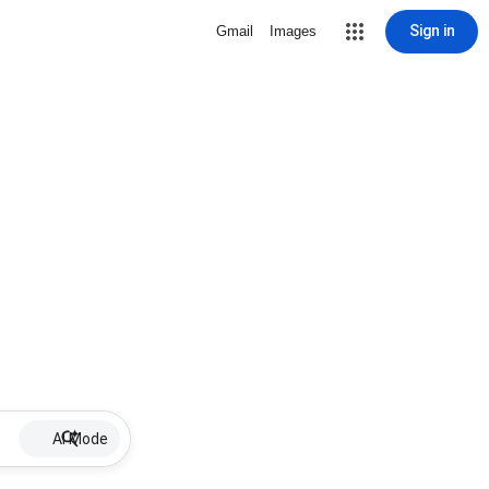
Sign in
Gmail
Images
AI Mode