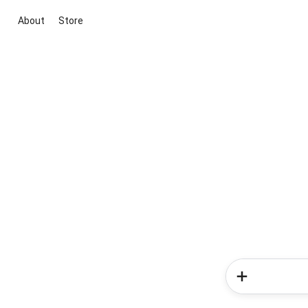
About
Store