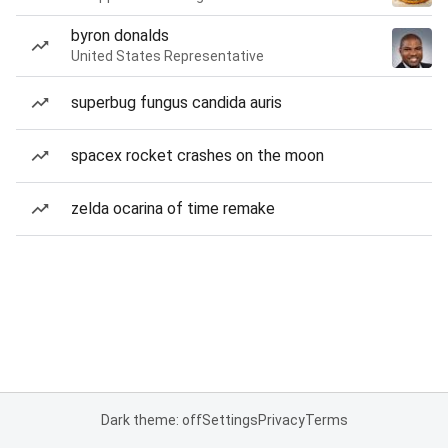
byron donalds
United States Representative
superbug fungus candida auris
spacex rocket crashes on the moon
zelda ocarina of time remake
Dark theme: off
Settings
Privacy
Terms