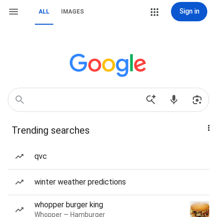
Sign in
ALL
IMAGES
Trending searches
qvc
winter weather predictions
whopper burger king
Whopper — Hamburger