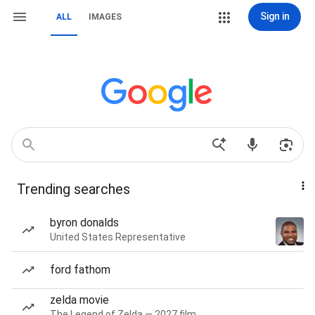
Sign in
ALL
IMAGES
Trending searches
byron donalds
United States Representative
ford fathom
zelda movie
The Legend of Zelda — 2027 film