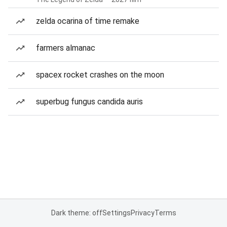
zelda ocarina of time remake
farmers almanac
spacex rocket crashes on the moon
superbug fungus candida auris
Dark theme: off
Settings
Privacy
Terms