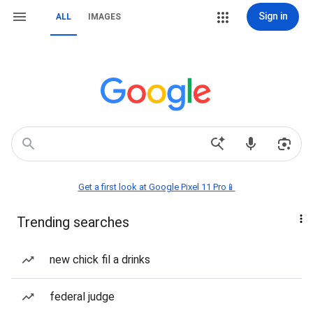
Sign in
ALL
IMAGES
Get a first look at Google Pixel 11 Pro📱
Trending searches
new chick fil a drinks
federal judge