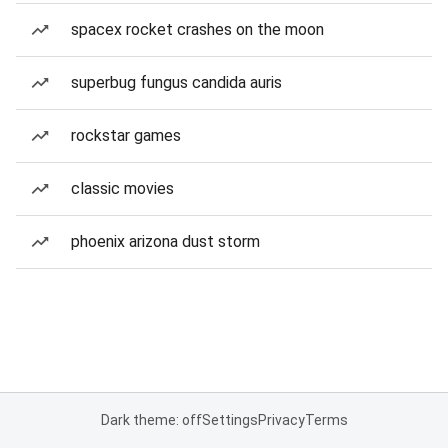
spacex rocket crashes on the moon
superbug fungus candida auris
rockstar games
classic movies
phoenix arizona dust storm
Dark theme: off
Settings
Privacy
Terms