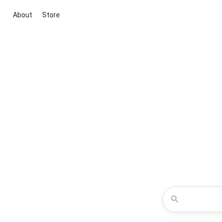
About
Store