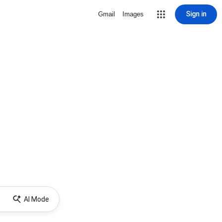
Sign in
Gmail
Images
AI Mode