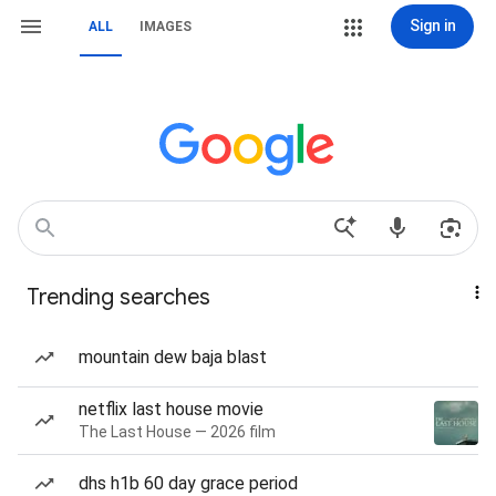
Sign in
ALL
IMAGES
Trending searches
mountain dew baja blast
netflix last house movie
The Last House — 2026 film
dhs h1b 60 day grace period