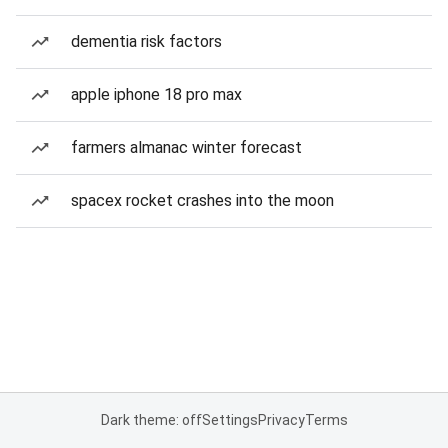
dementia risk factors
apple iphone 18 pro max
farmers almanac winter forecast
spacex rocket crashes into the moon
Dark theme: off
Settings
Privacy
Terms