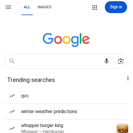
Sign in
ALL
IMAGES
Trending searches
qvc
winter weather predictions
whopper burger king
Whopper — Hamburger