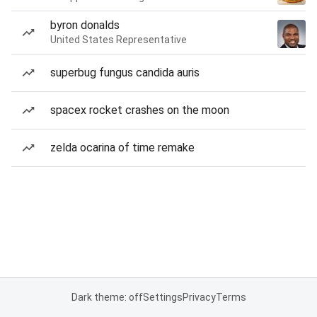
byron donalds
United States Representative
superbug fungus candida auris
spacex rocket crashes on the moon
zelda ocarina of time remake
Dark theme: off
Settings
Privacy
Terms