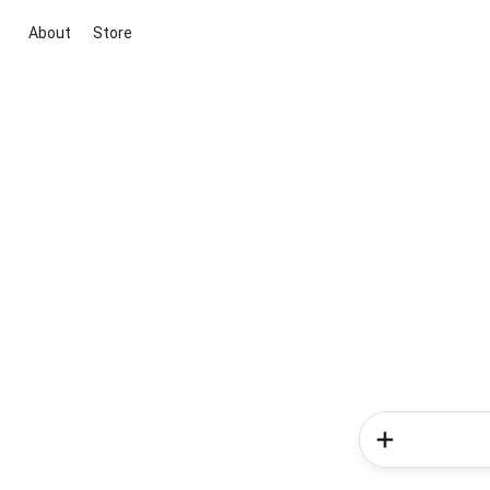
About
Store