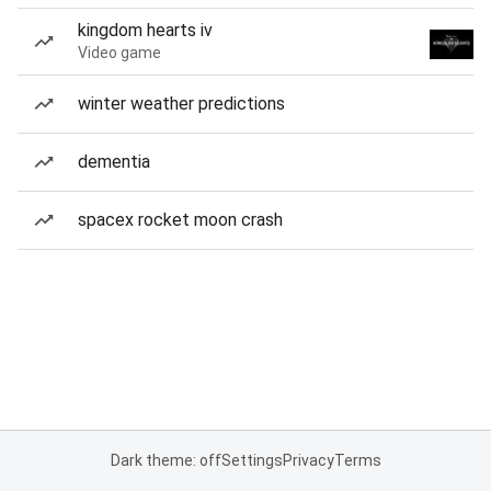
kingdom hearts iv
Video game
winter weather predictions
dementia
spacex rocket moon crash
Dark theme: off
Settings
Privacy
Terms