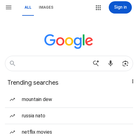
Sign in
ALL
IMAGES
Trending searches
mountain dew
russia nato
netflix movies