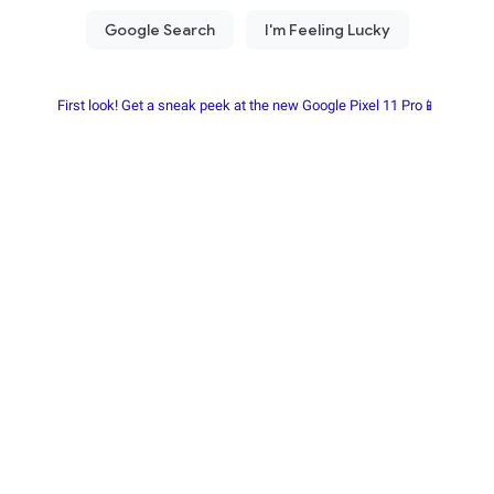
First look! Get a sneak peek at the new Google Pixel 11 Pro📱