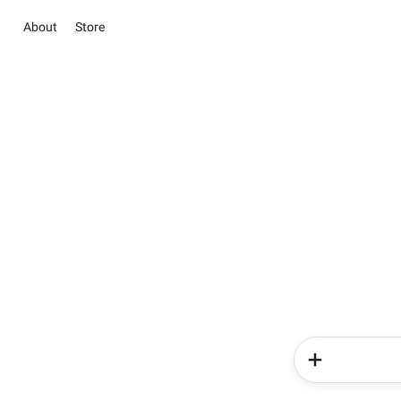
About
Store