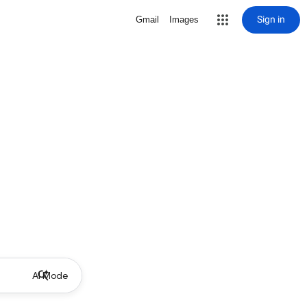
Sign in
Gmail
Images
AI Mode