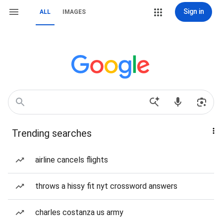
Sign in
ALL
IMAGES
Trending searches
airline cancels flights
throws a hissy fit nyt crossword answers
charles costanza us army