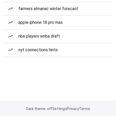
farmers almanac winter forecast
apple iphone 18 pro max
nba players wnba draft
nyt connections hints
Dark theme: off
Settings
Privacy
Terms