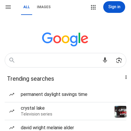
Sign in
ALL
IMAGES
Trending searches
permanent daylight savings time
crystal lake
Television series
david wright melanie alder