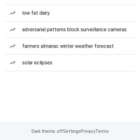
low fat dairy
adversarial patterns block surveillance cameras
farmers almanac winter weather forecast
solar eclipses
Dark theme: off
Settings
Privacy
Terms