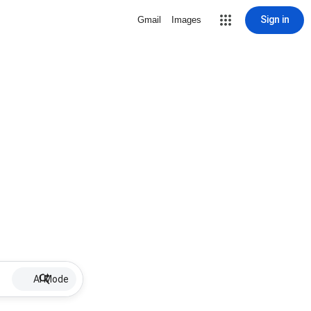
Sign in
Gmail
Images
AI Mode