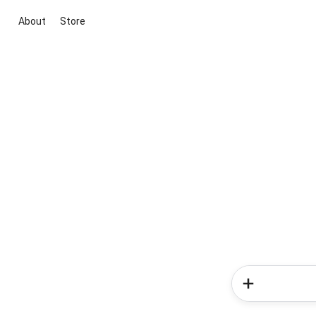
About
Store