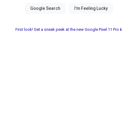
First look! Get a sneak peek at the new Google Pixel 11 Pro📱