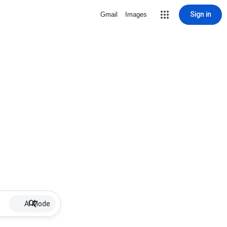
Sign in
Gmail
Images
AI Mode