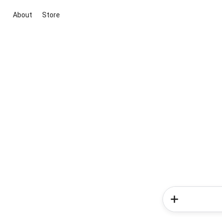
About
Store