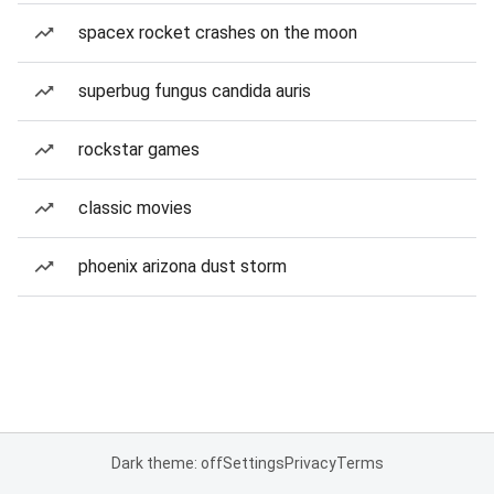
spacex rocket crashes on the moon
superbug fungus candida auris
rockstar games
classic movies
phoenix arizona dust storm
Dark theme: off
Settings
Privacy
Terms