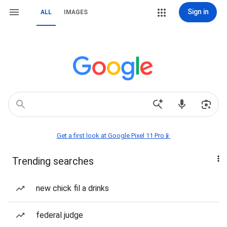
Sign in
ALL
IMAGES
Get a first look at Google Pixel 11 Pro📱
Trending searches
new chick fil a drinks
federal judge