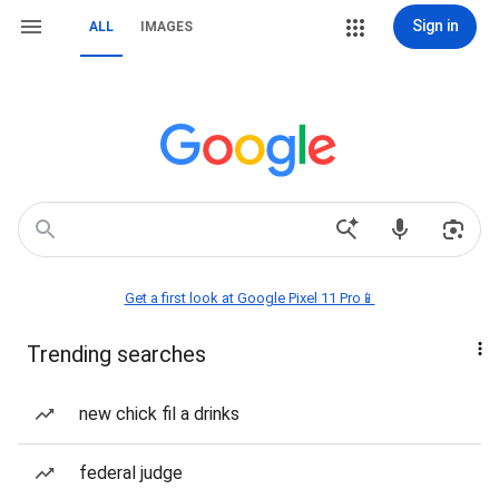
Sign in
ALL
IMAGES
Get a first look at Google Pixel 11 Pro📱
Trending searches
new chick fil a drinks
federal judge