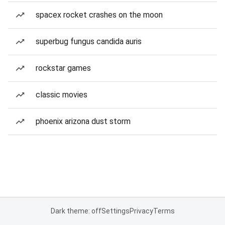
spacex rocket crashes on the moon
superbug fungus candida auris
rockstar games
classic movies
phoenix arizona dust storm
Dark theme: off
Settings
Privacy
Terms