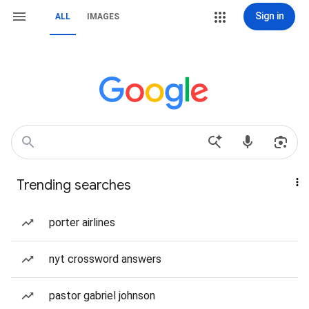
Sign in
ALL
IMAGES
Trending searches
porter airlines
nyt crossword answers
pastor gabriel johnson