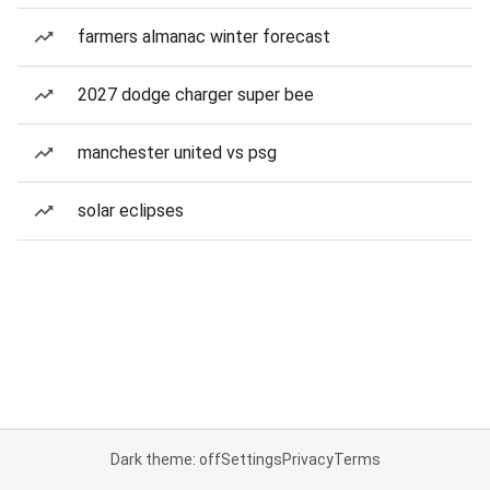
farmers almanac winter forecast
2027 dodge charger super bee
manchester united vs psg
solar eclipses
Dark theme: off
Settings
Privacy
Terms