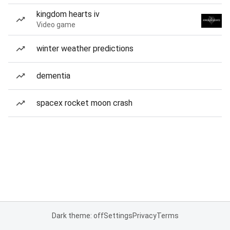
kingdom hearts iv
Video game
winter weather predictions
dementia
spacex rocket moon crash
Dark theme: off
Settings
Privacy
Terms