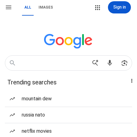
Sign in
ALL
IMAGES
Trending searches
mountain dew
russia nato
netflix movies