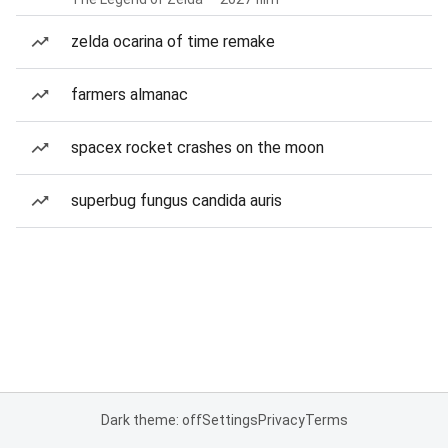
zelda ocarina of time remake
farmers almanac
spacex rocket crashes on the moon
superbug fungus candida auris
Dark theme: off
Settings
Privacy
Terms