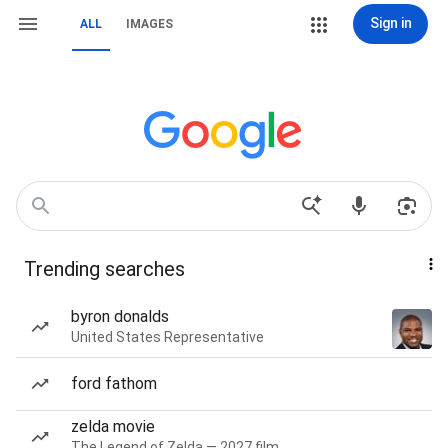
Sign in
ALL
IMAGES
Trending searches
byron donalds
United States Representative
ford fathom
zelda movie
The Legend of Zelda — 2027 film