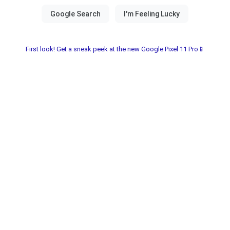
First look! Get a sneak peek at the new Google Pixel 11 Pro📱