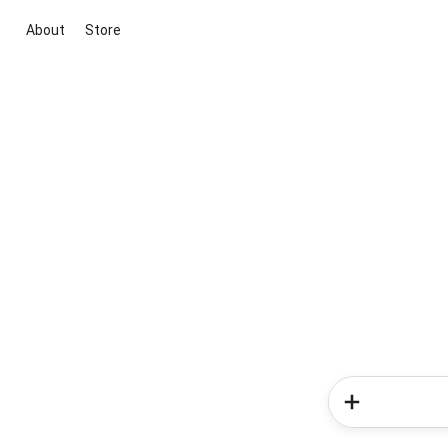
About
Store