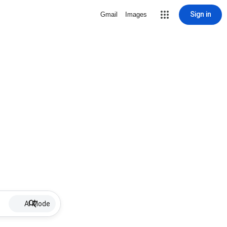
Sign in
Gmail
Images
AI Mode