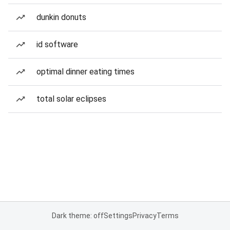
dunkin donuts
id software
optimal dinner eating times
total solar eclipses
Dark theme: off
Settings
Privacy
Terms