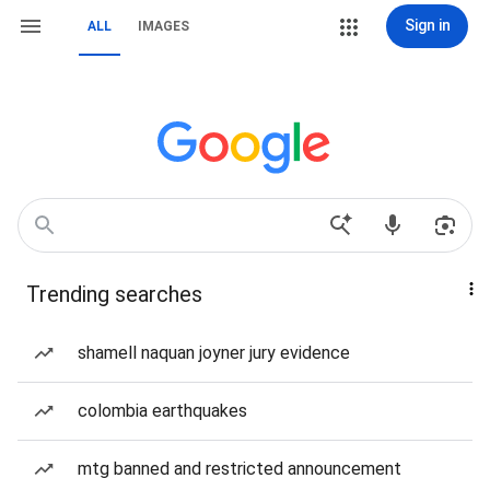
Sign in
ALL
IMAGES
Trending searches
shamell naquan joyner jury evidence
colombia earthquakes
mtg banned and restricted announcement