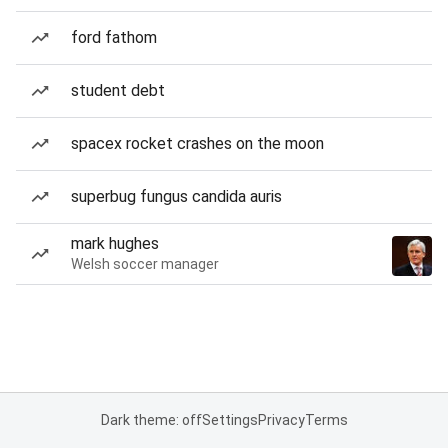
ford fathom
student debt
spacex rocket crashes on the moon
superbug fungus candida auris
mark hughes
Welsh soccer manager
Dark theme: off
Settings
Privacy
Terms