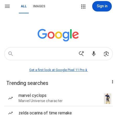
Sign in
ALL
IMAGES
Get a first look at Google Pixel 11 Pro📱
Trending searches
marvel cyclops
Marvel Universe character
zelda ocarina of time remake