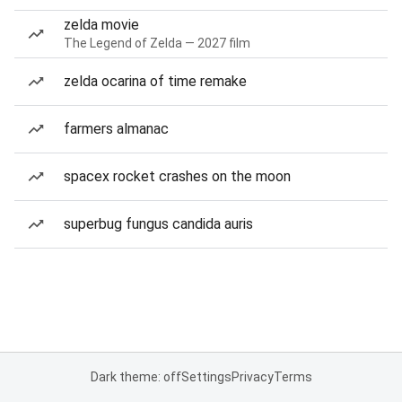
zelda movie
The Legend of Zelda — 2027 film
zelda ocarina of time remake
farmers almanac
spacex rocket crashes on the moon
superbug fungus candida auris
Dark theme: off
Settings
Privacy
Terms