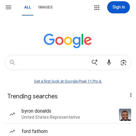
Sign in
ALL
IMAGES
Get a first look at Google Pixel 11 Pro📱
Trending searches
byron donalds
United States Representative
ford fathom