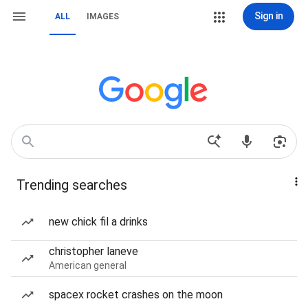
Sign in
ALL
IMAGES
Trending searches
new chick fil a drinks
christopher laneve
American general
spacex rocket crashes on the moon