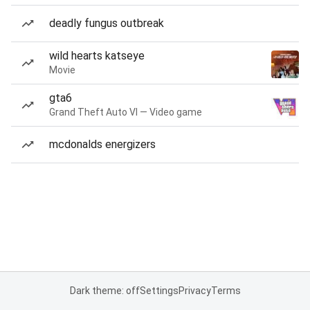
deadly fungus outbreak
wild hearts katseye
Movie
gta6
Grand Theft Auto VI — Video game
mcdonalds energizers
Dark theme: off
Settings
Privacy
Terms