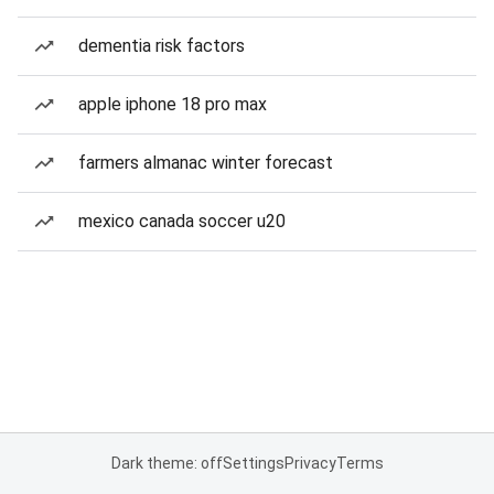
dementia risk factors
apple iphone 18 pro max
farmers almanac winter forecast
mexico canada soccer u20
Dark theme: off
Settings
Privacy
Terms