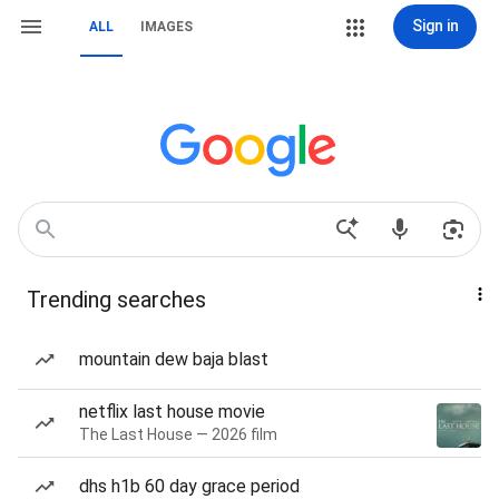
Sign in
ALL
IMAGES
Trending searches
mountain dew baja blast
netflix last house movie
The Last House — 2026 film
dhs h1b 60 day grace period