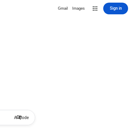
Sign in
Gmail
Images
AI Mode