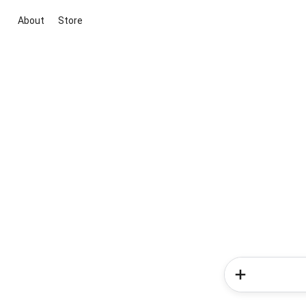
About
Store