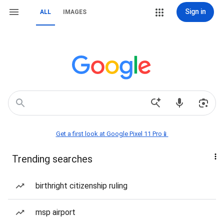
Sign in
ALL
IMAGES
Get a first look at Google Pixel 11 Pro📱
Trending searches
birthright citizenship ruling
msp airport