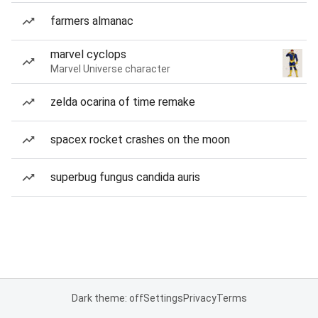
farmers almanac
marvel cyclops
Marvel Universe character
zelda ocarina of time remake
spacex rocket crashes on the moon
superbug fungus candida auris
Dark theme: off
Settings
Privacy
Terms