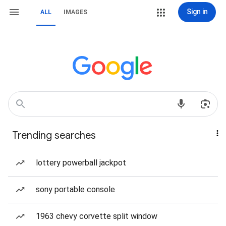
Sign in
ALL
IMAGES
Trending searches
lottery powerball jackpot
sony portable console
1963 chevy corvette split window