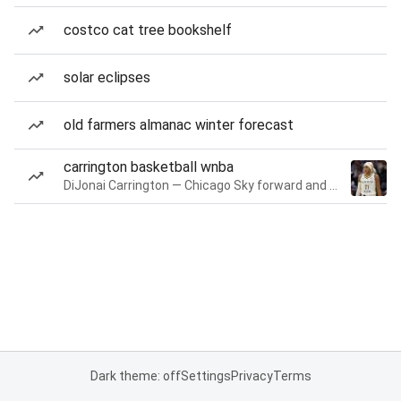
costco cat tree bookshelf
solar eclipses
old farmers almanac winter forecast
carrington basketball wnba
DiJonai Carrington — Chicago Sky forward and guard
Dark theme: off
Settings
Privacy
Terms