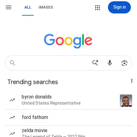
Sign in
ALL
IMAGES
Trending searches
byron donalds
United States Representative
ford fathom
zelda movie
The Legend of Zelda — 2027 film