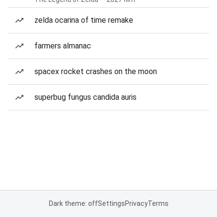
zelda ocarina of time remake
farmers almanac
spacex rocket crashes on the moon
superbug fungus candida auris
Dark theme: off
Settings
Privacy
Terms