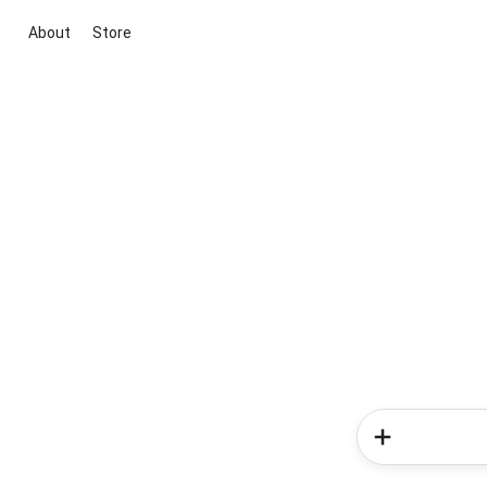
About
Store