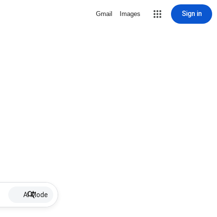
Sign in
Gmail
Images
AI Mode