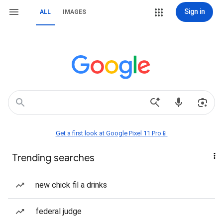
Sign in
ALL
IMAGES
Get a first look at Google Pixel 11 Pro📱
Trending searches
new chick fil a drinks
federal judge