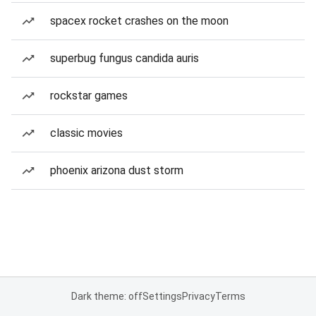
spacex rocket crashes on the moon
superbug fungus candida auris
rockstar games
classic movies
phoenix arizona dust storm
Dark theme: off
Settings
Privacy
Terms