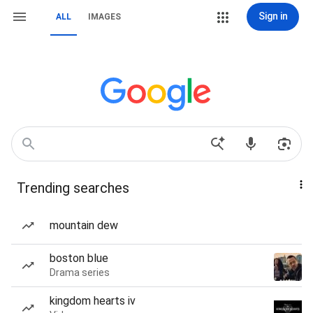
Sign in
ALL
IMAGES
Trending searches
mountain dew
boston blue
Drama series
kingdom hearts iv