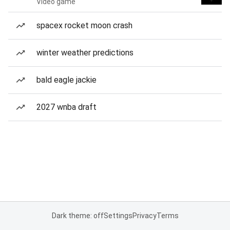
Video game
spacex rocket moon crash
winter weather predictions
bald eagle jackie
2027 wnba draft
Dark theme: off
Settings
Privacy
Terms