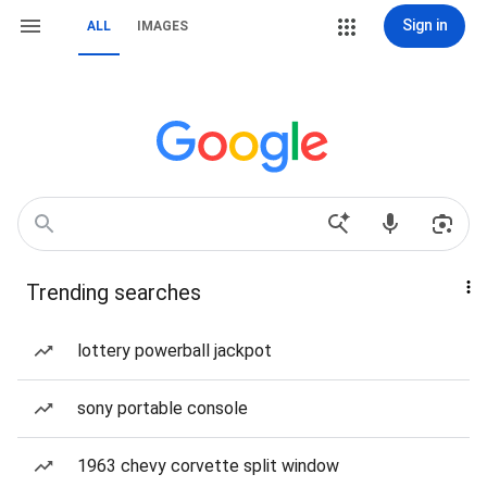
Sign in
ALL
IMAGES
Trending searches
lottery powerball jackpot
sony portable console
1963 chevy corvette split window