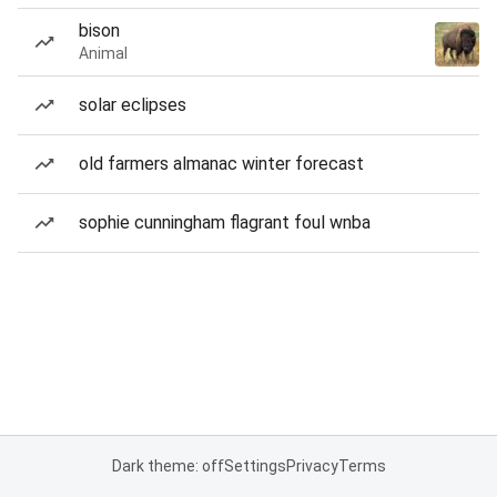
bison
Animal
solar eclipses
old farmers almanac winter forecast
sophie cunningham flagrant foul wnba
Dark theme: off
Settings
Privacy
Terms