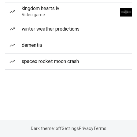
kingdom hearts iv
Video game
winter weather predictions
dementia
spacex rocket moon crash
Dark theme: off
Settings
Privacy
Terms