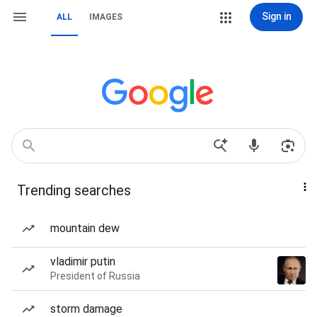
Sign in
ALL
IMAGES
Trending searches
mountain dew
vladimir putin
President of Russia
storm damage