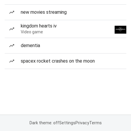
new movies streaming
kingdom hearts iv
Video game
dementia
spacex rocket crashes on the moon
Dark theme: off
Settings
Privacy
Terms