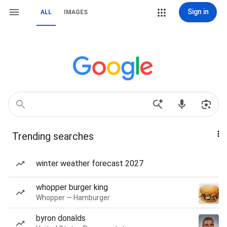
Sign in
ALL
IMAGES
Trending searches
winter weather forecast 2027
whopper burger king
Whopper — Hamburger
byron donalds