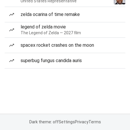
United States Representative
zelda ocarina of time remake
legend of zelda movie
The Legend of Zelda — 2027 film
spacex rocket crashes on the moon
superbug fungus candida auris
Dark theme: off
Settings
Privacy
Terms