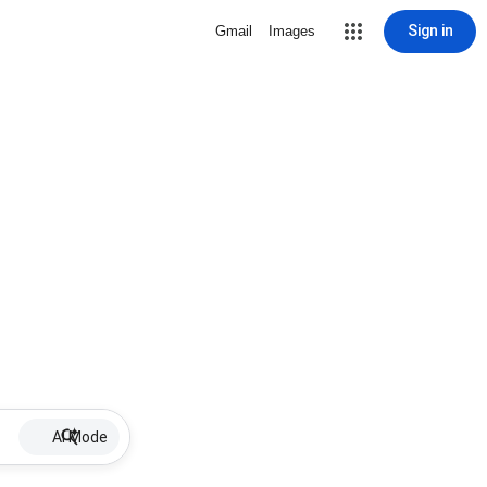
Sign in
Gmail
Images
AI Mode