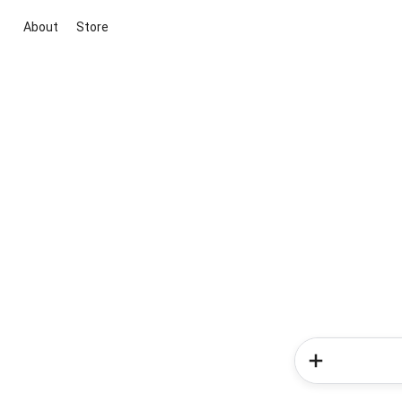
About
Store