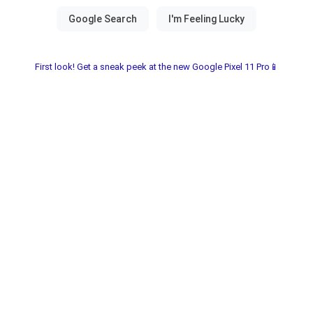
First look! Get a sneak peek at the new Google Pixel 11 Pro📱