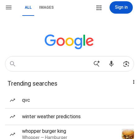
Sign in
ALL
IMAGES
Trending searches
qvc
winter weather predictions
whopper burger king
Whopper — Hamburger