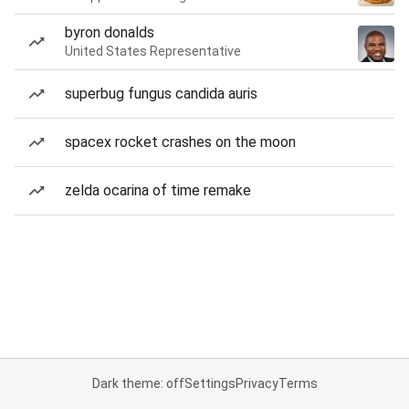
byron donalds
United States Representative
superbug fungus candida auris
spacex rocket crashes on the moon
zelda ocarina of time remake
Dark theme: off
Settings
Privacy
Terms