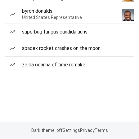
byron donalds
United States Representative
superbug fungus candida auris
spacex rocket crashes on the moon
zelda ocarina of time remake
Dark theme: off
Settings
Privacy
Terms