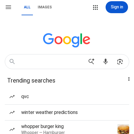
Sign in
ALL
IMAGES
Trending searches
qvc
winter weather predictions
whopper burger king
Whopper — Hamburger