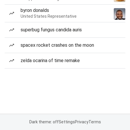
byron donalds
United States Representative
superbug fungus candida auris
spacex rocket crashes on the moon
zelda ocarina of time remake
Dark theme: off
Settings
Privacy
Terms