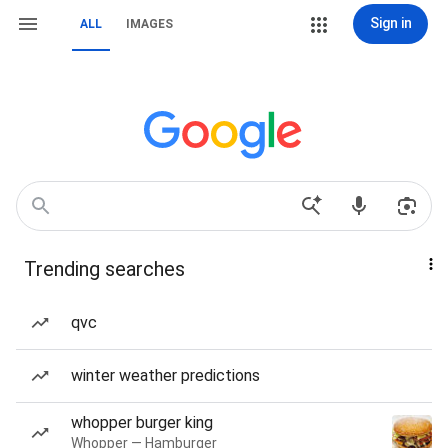
Sign in
ALL
IMAGES
Trending searches
qvc
winter weather predictions
whopper burger king
Whopper — Hamburger